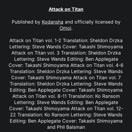
Attack on Titan
Published by
Kodansha
and officially licensed by
Omoi
.
Attack on Titan vol. 1-2 Translation: Sheldon Drzka
Lettering: Steve Wands Cover: Takashi Shimoyama
Attack on Titan vol. 3 Translation: Sheldon Drzka
Lettering: Steve Wands Editing: Ben Applegate
Cover: Takashi Shimoyama Attack on Titan vol. 4-6
Translation: Sheldon Drzka Lettering: Steve Wands
Cover: Takashi Shimoyama Attack on Titan vol. 7
Translation: Sheldon Drzka Lettering: Steve Wands
Editing: Ben Applegate Cover: Takashi Shimoyama
Attack on Titan vol. 8-11 Translation: Ko Ransom
Lettering: Steve Wands Editing: Ben Applegate
Cover: Takashi Shimoyama Attack on Titan vol. 12-
22 Translation: Ko Ransom Lettering: Steve Wands
Editing: Ben Applegate Cover: Takashi Shimoyama
and Phll Balsman