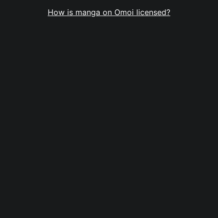
How is manga on Omoi licensed?