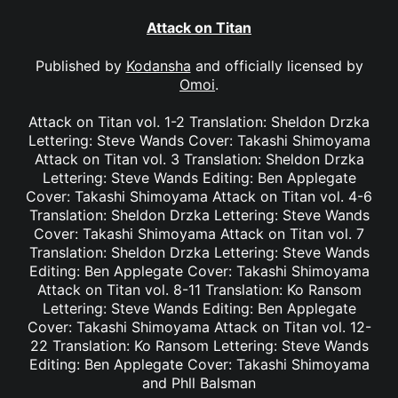
Attack on Titan
Published by
Kodansha
and officially licensed by
Omoi
.
Attack on Titan vol. 1-2 Translation: Sheldon Drzka
Lettering: Steve Wands Cover: Takashi Shimoyama
Attack on Titan vol. 3 Translation: Sheldon Drzka
Lettering: Steve Wands Editing: Ben Applegate
Cover: Takashi Shimoyama Attack on Titan vol. 4-6
Translation: Sheldon Drzka Lettering: Steve Wands
Cover: Takashi Shimoyama Attack on Titan vol. 7
Translation: Sheldon Drzka Lettering: Steve Wands
Editing: Ben Applegate Cover: Takashi Shimoyama
Attack on Titan vol. 8-11 Translation: Ko Ransom
Lettering: Steve Wands Editing: Ben Applegate
Cover: Takashi Shimoyama Attack on Titan vol. 12-
22 Translation: Ko Ransom Lettering: Steve Wands
Editing: Ben Applegate Cover: Takashi Shimoyama
and Phll Balsman