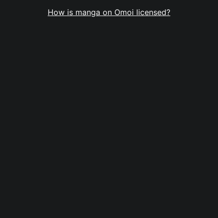
How is manga on Omoi licensed?