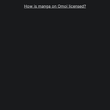
How is manga on Omoi licensed?