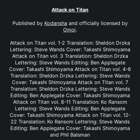
Attack on Titan
Published by
Kodansha
and officially licensed by
Omoi
.
Attack on Titan vol. 1-2 Translation: Sheldon Drzka
Lettering: Steve Wands Cover: Takashi Shimoyama
Attack on Titan vol. 3 Translation: Sheldon Drzka
Lettering: Steve Wands Editing: Ben Applegate
Cover: Takashi Shimoyama Attack on Titan vol. 4-6
Translation: Sheldon Drzka Lettering: Steve Wands
Cover: Takashi Shimoyama Attack on Titan vol. 7
Translation: Sheldon Drzka Lettering: Steve Wands
Editing: Ben Applegate Cover: Takashi Shimoyama
Attack on Titan vol. 8-11 Translation: Ko Ransom
Lettering: Steve Wands Editing: Ben Applegate
Cover: Takashi Shimoyama Attack on Titan vol. 12-
22 Translation: Ko Ransom Lettering: Steve Wands
Editing: Ben Applegate Cover: Takashi Shimoyama
and Phll Balsman