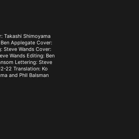
er: Takashi Shimoyama
: Ben Applegate Cover:
g: Steve Wands Cover:
teve Wands Editing: Ben
ansom Lettering: Steve
2-22 Translation: Ko
ama and Phll Balsman