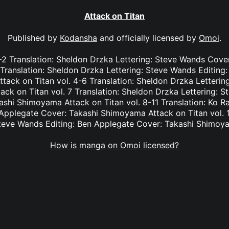
Attack on Titan
Published by
Kodansha
and officially licensed by
Omoi
.
 1-2 Translation: Sheldon Drzka Lettering: Steve Wands Cov
3 Translation: Sheldon Drzka Lettering: Steve Wands Editing
tack on Titan vol. 4-6 Translation: Sheldon Drzka Letterin
ck on Titan vol. 7 Translation: Sheldon Drzka Lettering: S
shi Shimoyama Attack on Titan vol. 8-11 Translation: Ko R
Applegate Cover: Takashi Shimoyama Attack on Titan vol. 1
teve Wands Editing: Ben Applegate Cover: Takashi Shimoy
How is manga on Omoi licensed?