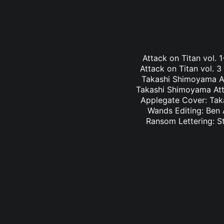
Attack on Titan vol.
Attack on Titan vol. 
Takashi Shimoyama At
Takashi Shimoyama Atta
Applegate Cover: Taka
Wands Editing: Ben 
Ransom Lettering: S