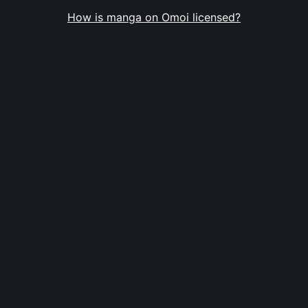
How is manga on Omoi licensed?