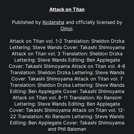
Attack on Titan
Published by
Kodansha
and officially licensed by
Omoi
.
Attack on Titan vol. 1-2 Translation: Sheldon Drzka
Lettering: Steve Wands Cover: Takashi Shimoyama
Attack on Titan vol. 3 Translation: Sheldon Drzka
Lettering: Steve Wands Editing: Ben Applegate
Cover: Takashi Shimoyama Attack on Titan vol. 4-6
Translation: Sheldon Drzka Lettering: Steve Wands
Cover: Takashi Shimoyama Attack on Titan vol. 7
Translation: Sheldon Drzka Lettering: Steve Wands
Editing: Ben Applegate Cover: Takashi Shimoyama
Attack on Titan vol. 8-11 Translation: Ko Ransom
Lettering: Steve Wands Editing: Ben Applegate
Cover: Takashi Shimoyama Attack on Titan vol. 12-
22 Translation: Ko Ransom Lettering: Steve Wands
Editing: Ben Applegate Cover: Takashi Shimoyama
and Phll Balsman