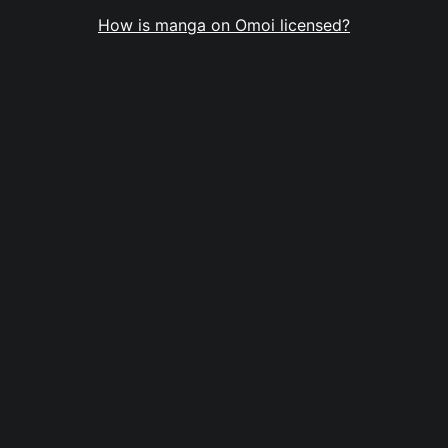
How is manga on Omoi licensed?