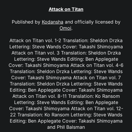
Attack on Titan
Published by
Kodansha
and officially licensed by
Omoi
.
Attack on Titan vol. 1-2 Translation: Sheldon Drzka
Lettering: Steve Wands Cover: Takashi Shimoyama
Attack on Titan vol. 3 Translation: Sheldon Drzka
Lettering: Steve Wands Editing: Ben Applegate
Cover: Takashi Shimoyama Attack on Titan vol. 4-6
Translation: Sheldon Drzka Lettering: Steve Wands
Cover: Takashi Shimoyama Attack on Titan vol. 7
Translation: Sheldon Drzka Lettering: Steve Wands
Editing: Ben Applegate Cover: Takashi Shimoyama
Attack on Titan vol. 8-11 Translation: Ko Ransom
Lettering: Steve Wands Editing: Ben Applegate
Cover: Takashi Shimoyama Attack on Titan vol. 12-
22 Translation: Ko Ransom Lettering: Steve Wands
Editing: Ben Applegate Cover: Takashi Shimoyama
and Phll Balsman