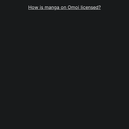
How is manga on Omoi licensed?