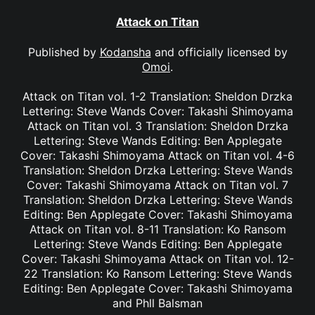
Attack on Titan
Published by
Kodansha
and officially licensed by
Omoi
.
Attack on Titan vol. 1-2 Translation: Sheldon Drzka
Lettering: Steve Wands Cover: Takashi Shimoyama
Attack on Titan vol. 3 Translation: Sheldon Drzka
Lettering: Steve Wands Editing: Ben Applegate
Cover: Takashi Shimoyama Attack on Titan vol. 4-6
Translation: Sheldon Drzka Lettering: Steve Wands
Cover: Takashi Shimoyama Attack on Titan vol. 7
Translation: Sheldon Drzka Lettering: Steve Wands
Editing: Ben Applegate Cover: Takashi Shimoyama
Attack on Titan vol. 8-11 Translation: Ko Ransom
Lettering: Steve Wands Editing: Ben Applegate
Cover: Takashi Shimoyama Attack on Titan vol. 12-
22 Translation: Ko Ransom Lettering: Steve Wands
Editing: Ben Applegate Cover: Takashi Shimoyama
and Phll Balsman