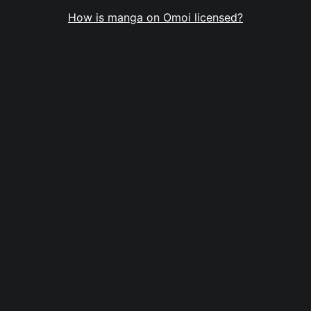
How is manga on Omoi licensed?