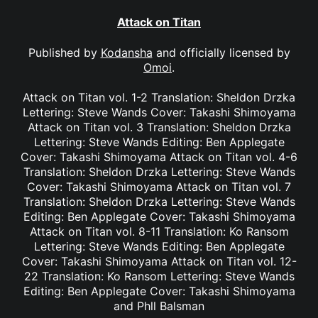
Attack on Titan
Published by
Kodansha
and officially licensed by
Omoi
.
Attack on Titan vol. 1-2 Translation: Sheldon Drzka
Lettering: Steve Wands Cover: Takashi Shimoyama
Attack on Titan vol. 3 Translation: Sheldon Drzka
Lettering: Steve Wands Editing: Ben Applegate
Cover: Takashi Shimoyama Attack on Titan vol. 4-6
Translation: Sheldon Drzka Lettering: Steve Wands
Cover: Takashi Shimoyama Attack on Titan vol. 7
Translation: Sheldon Drzka Lettering: Steve Wands
Editing: Ben Applegate Cover: Takashi Shimoyama
Attack on Titan vol. 8-11 Translation: Ko Ransom
Lettering: Steve Wands Editing: Ben Applegate
Cover: Takashi Shimoyama Attack on Titan vol. 12-
22 Translation: Ko Ransom Lettering: Steve Wands
Editing: Ben Applegate Cover: Takashi Shimoyama
and Phll Balsman