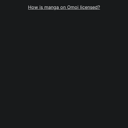
How is manga on Omoi licensed?