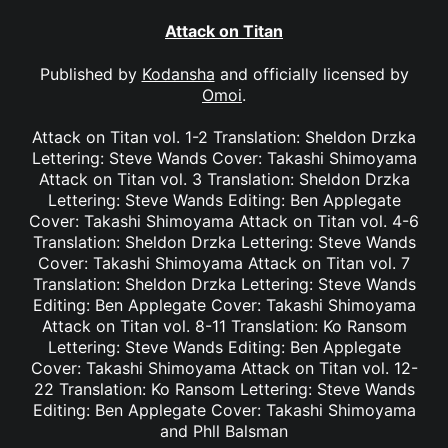
Attack on Titan
Published by
Kodansha
and officially licensed by
Omoi
.
Attack on Titan vol. 1-2 Translation: Sheldon Drzka
Lettering: Steve Wands Cover: Takashi Shimoyama
Attack on Titan vol. 3 Translation: Sheldon Drzka
Lettering: Steve Wands Editing: Ben Applegate
Cover: Takashi Shimoyama Attack on Titan vol. 4-6
Translation: Sheldon Drzka Lettering: Steve Wands
Cover: Takashi Shimoyama Attack on Titan vol. 7
Translation: Sheldon Drzka Lettering: Steve Wands
Editing: Ben Applegate Cover: Takashi Shimoyama
Attack on Titan vol. 8-11 Translation: Ko Ransom
Lettering: Steve Wands Editing: Ben Applegate
Cover: Takashi Shimoyama Attack on Titan vol. 12-
22 Translation: Ko Ransom Lettering: Steve Wands
Editing: Ben Applegate Cover: Takashi Shimoyama
and Phll Balsman