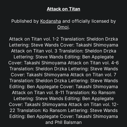
Attack on Titan
Published by
Kodansha
and officially licensed by
Omoi
.
Attack on Titan vol. 1-2 Translation: Sheldon Drzka
Lettering: Steve Wands Cover: Takashi Shimoyama
Attack on Titan vol. 3 Translation: Sheldon Drzka
Lettering: Steve Wands Editing: Ben Applegate
Cover: Takashi Shimoyama Attack on Titan vol. 4-6
Translation: Sheldon Drzka Lettering: Steve Wands
Cover: Takashi Shimoyama Attack on Titan vol. 7
Translation: Sheldon Drzka Lettering: Steve Wands
Editing: Ben Applegate Cover: Takashi Shimoyama
Attack on Titan vol. 8-11 Translation: Ko Ransom
Lettering: Steve Wands Editing: Ben Applegate
Cover: Takashi Shimoyama Attack on Titan vol. 12-
22 Translation: Ko Ransom Lettering: Steve Wands
Editing: Ben Applegate Cover: Takashi Shimoyama
and Phll Balsman