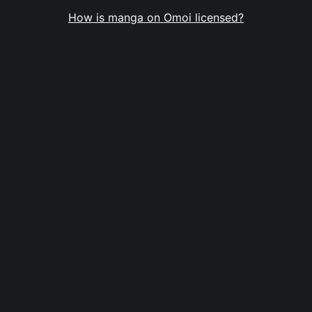
How is manga on Omoi licensed?