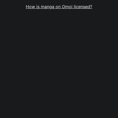
How is manga on Omoi licensed?