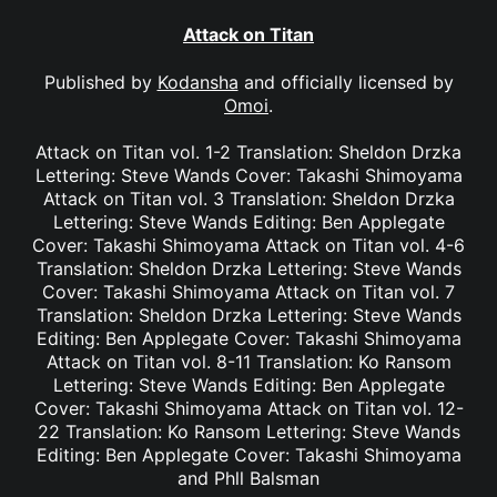
Attack on Titan
Published by
Kodansha
and officially licensed by
Omoi
.
Attack on Titan vol. 1-2 Translation: Sheldon Drzka
Lettering: Steve Wands Cover: Takashi Shimoyama
Attack on Titan vol. 3 Translation: Sheldon Drzka
Lettering: Steve Wands Editing: Ben Applegate
Cover: Takashi Shimoyama Attack on Titan vol. 4-6
Translation: Sheldon Drzka Lettering: Steve Wands
Cover: Takashi Shimoyama Attack on Titan vol. 7
Translation: Sheldon Drzka Lettering: Steve Wands
Editing: Ben Applegate Cover: Takashi Shimoyama
Attack on Titan vol. 8-11 Translation: Ko Ransom
Lettering: Steve Wands Editing: Ben Applegate
Cover: Takashi Shimoyama Attack on Titan vol. 12-
22 Translation: Ko Ransom Lettering: Steve Wands
Editing: Ben Applegate Cover: Takashi Shimoyama
and Phll Balsman