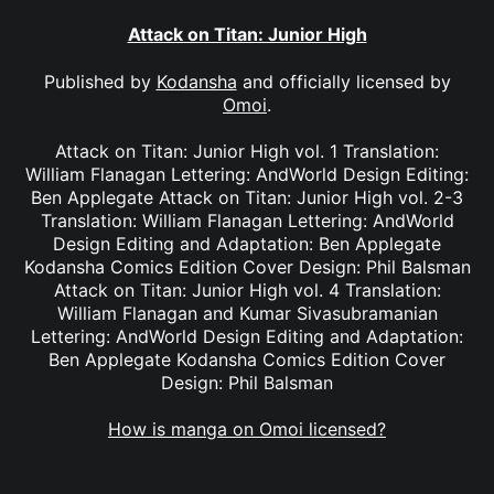
Attack on Titan: Junior High
Published by
Kodansha
and officially licensed by
Omoi
.
Attack on Titan: Junior High vol. 1 Translation:
William Flanagan Lettering: AndWorld Design Editing:
Ben Applegate Attack on Titan: Junior High vol. 2-3
Translation: William Flanagan Lettering: AndWorld
Design Editing and Adaptation: Ben Applegate
Kodansha Comics Edition Cover Design: Phil Balsman
Attack on Titan: Junior High vol. 4 Translation:
William Flanagan and Kumar Sivasubramanian
Lettering: AndWorld Design Editing and Adaptation:
Ben Applegate Kodansha Comics Edition Cover
Design: Phil Balsman
How is manga on Omoi licensed?