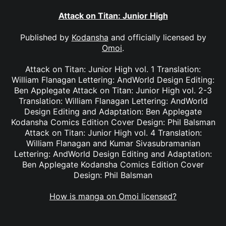
Attack on Titan: Junior High
Published by
Kodansha
and officially licensed by
Omoi
.
Attack on Titan: Junior High vol. 1 Translation:
William Flanagan Lettering: AndWorld Design Editing:
Ben Applegate Attack on Titan: Junior High vol. 2-3
Translation: William Flanagan Lettering: AndWorld
Design Editing and Adaptation: Ben Applegate
Kodansha Comics Edition Cover Design: Phil Balsman
Attack on Titan: Junior High vol. 4 Translation:
William Flanagan and Kumar Sivasubramanian
Lettering: AndWorld Design Editing and Adaptation:
Ben Applegate Kodansha Comics Edition Cover
Design: Phil Balsman
How is manga on Omoi licensed?