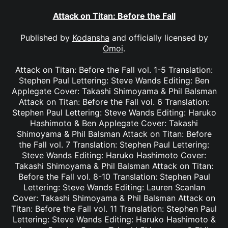
Attack on Titan: Before the Fall
Published by
Kodansha
and officially licensed by
Omoi
.
Attack on Titan: Before the Fall vol. 1-5 Translation:
Stephen Paul Lettering: Steve Wands Editing: Ben
Applegate Cover: Takashi Shimoyama & Phil Balsman
Attack on Titan: Before the Fall vol. 6 Translation:
Stephen Paul Lettering: Steve Wands Editing: Haruko
Hashimoto & Ben Applegate Cover: Takashi
Shimoyama & Phil Balsman Attack on Titan: Before
the Fall vol. 7 Translation: Stephen Paul Lettering:
Steve Wands Editing: Haruko Hashimoto Cover:
Takashi Shimoyama & Phil Balsman Attack on Titan:
Before the Fall vol. 8-10 Translation: Stephen Paul
Lettering: Steve Wands Editing: Lauren Scanlan
Cover: Takashi Shimoyama & Phil Balsman Attack on
Titan: Before the Fall vol. 11 Translation: Stephen Paul
Lettering: Steve Wands Editing: Haruko Hashimoto &