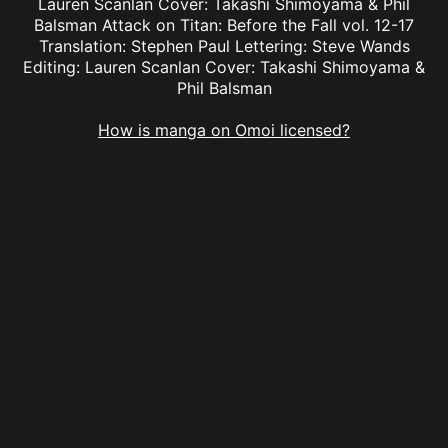
Lauren Scanlan Cover: Takashi Shimoyama & Phil
Balsman Attack on Titan: Before the Fall vol. 12-17
Translation: Stephen Paul Lettering: Steve Wands
Editing: Lauren Scanlan Cover: Takashi Shimoyama &
Phil Balsman
How is manga on Omoi licensed?