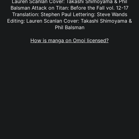
Lauren Scanlan Cover: Takashi Shimoyama & Phil
Balsman Attack on Titan: Before the Fall vol. 12-17
Translation: Stephen Paul Lettering: Steve Wands
Editing: Lauren Scanlan Cover: Takashi Shimoyama &
Phil Balsman
How is manga on Omoi licensed?