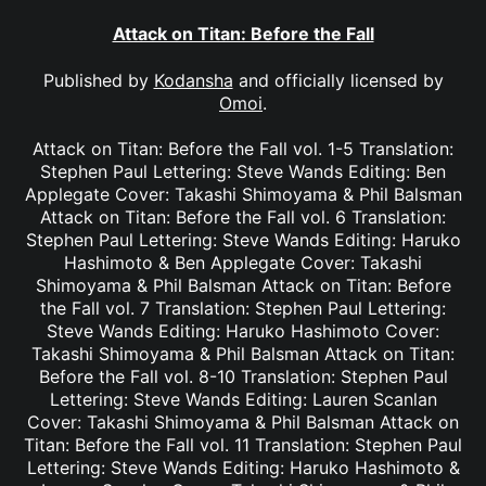
Attack on Titan: Before the Fall
Published by
Kodansha
and officially licensed by
Omoi
.
Attack on Titan: Before the Fall vol. 1-5 Translation:
Stephen Paul Lettering: Steve Wands Editing: Ben
Applegate Cover: Takashi Shimoyama & Phil Balsman
Attack on Titan: Before the Fall vol. 6 Translation:
Stephen Paul Lettering: Steve Wands Editing: Haruko
Hashimoto & Ben Applegate Cover: Takashi
Shimoyama & Phil Balsman Attack on Titan: Before
the Fall vol. 7 Translation: Stephen Paul Lettering:
Steve Wands Editing: Haruko Hashimoto Cover:
Takashi Shimoyama & Phil Balsman Attack on Titan:
Before the Fall vol. 8-10 Translation: Stephen Paul
Lettering: Steve Wands Editing: Lauren Scanlan
Cover: Takashi Shimoyama & Phil Balsman Attack on
Titan: Before the Fall vol. 11 Translation: Stephen Paul
Lettering: Steve Wands Editing: Haruko Hashimoto &