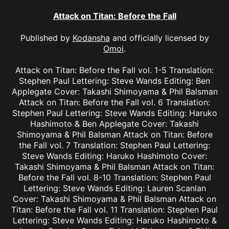
Attack on Titan: Before the Fall
Published by
Kodansha
and officially licensed by
Omoi
.
Attack on Titan: Before the Fall vol. 1-5 Translation:
Stephen Paul Lettering: Steve Wands Editing: Ben
Applegate Cover: Takashi Shimoyama & Phil Balsman
Attack on Titan: Before the Fall vol. 6 Translation:
Stephen Paul Lettering: Steve Wands Editing: Haruko
Hashimoto & Ben Applegate Cover: Takashi
Shimoyama & Phil Balsman Attack on Titan: Before
the Fall vol. 7 Translation: Stephen Paul Lettering:
Steve Wands Editing: Haruko Hashimoto Cover:
Takashi Shimoyama & Phil Balsman Attack on Titan:
Before the Fall vol. 8-10 Translation: Stephen Paul
Lettering: Steve Wands Editing: Lauren Scanlan
Cover: Takashi Shimoyama & Phil Balsman Attack on
Titan: Before the Fall vol. 11 Translation: Stephen Paul
Lettering: Steve Wands Editing: Haruko Hashimoto &