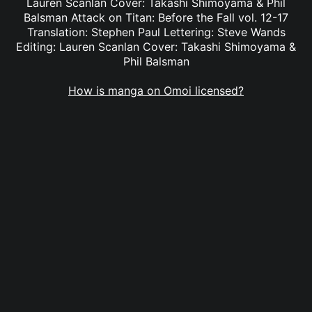
Lauren Scanlan Cover: Takashi Shimoyama & Phil
Balsman Attack on Titan: Before the Fall vol. 12-17
Translation: Stephen Paul Lettering: Steve Wands
Editing: Lauren Scanlan Cover: Takashi Shimoyama &
Phil Balsman
How is manga on Omoi licensed?