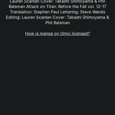
Lauren Scanlan Cover: Takashi Shimoyama & Phil
Balsman Attack on Titan: Before the Fall vol. 12-17
Translation: Stephen Paul Lettering: Steve Wands
Editing: Lauren Scanlan Cover: Takashi Shimoyama &
Phil Balsman
How is manga on Omoi licensed?