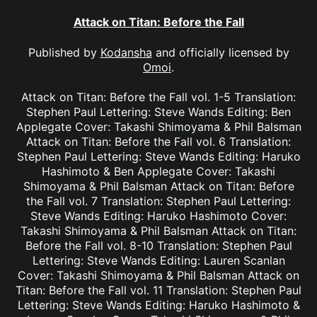
Attack on Titan: Before the Fall
Published by
Kodansha
and officially licensed by
Omoi
.
Attack on Titan: Before the Fall vol. 1-5 Translation:
Stephen Paul Lettering: Steve Wands Editing: Ben
Applegate Cover: Takashi Shimoyama & Phil Balsman
Attack on Titan: Before the Fall vol. 6 Translation:
Stephen Paul Lettering: Steve Wands Editing: Haruko
Hashimoto & Ben Applegate Cover: Takashi
Shimoyama & Phil Balsman Attack on Titan: Before
the Fall vol. 7 Translation: Stephen Paul Lettering:
Steve Wands Editing: Haruko Hashimoto Cover:
Takashi Shimoyama & Phil Balsman Attack on Titan:
Before the Fall vol. 8-10 Translation: Stephen Paul
Lettering: Steve Wands Editing: Lauren Scanlan
Cover: Takashi Shimoyama & Phil Balsman Attack on
Titan: Before the Fall vol. 11 Translation: Stephen Paul
Lettering: Steve Wands Editing: Haruko Hashimoto &