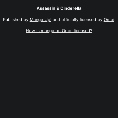
Assassin & Cinderella
Published by
Manga Up!
and officially licensed by
Omoi
.
How is manga on Omoi licensed?