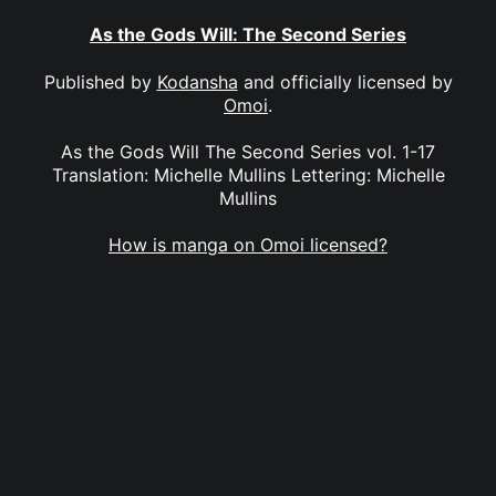
As the Gods Will: The Second Series
Published by
Kodansha
and officially licensed by
Omoi
.
As the Gods Will The Second Series vol. 1-17
Translation: Michelle Mullins Lettering: Michelle
Mullins
How is manga on Omoi licensed?