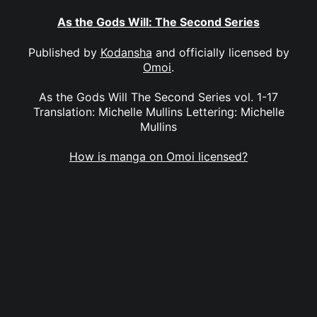
As the Gods Will: The Second Series
Published by
Kodansha
and officially licensed by
Omoi
.
As the Gods Will The Second Series vol. 1-17
Translation: Michelle Mullins Lettering: Michelle
Mullins
How is manga on Omoi licensed?