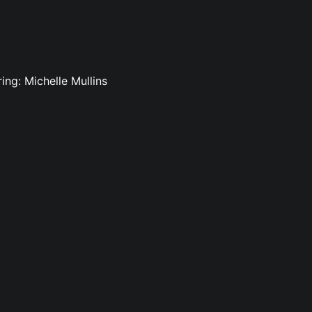
ing: Michelle Mullins