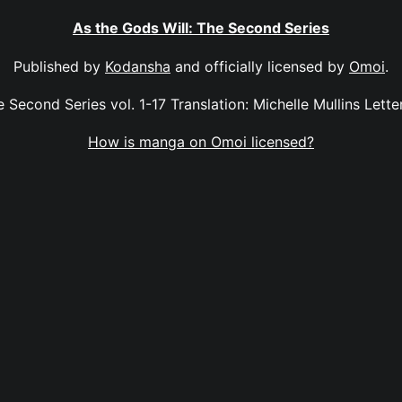
As the Gods Will: The Second Series
Published by
Kodansha
and officially licensed by
Omoi
.
 Second Series vol. 1-17 Translation: Michelle Mullins Letter
How is manga on Omoi licensed?