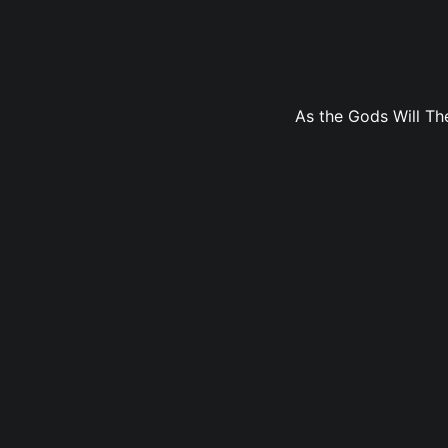
As the Gods Will The