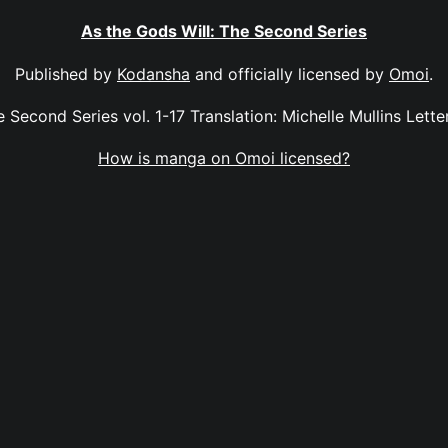
As the Gods Will: The Second Series
Published by
Kodansha
and officially licensed by
Omoi
.
 Second Series vol. 1-17 Translation: Michelle Mullins Letter
How is manga on Omoi licensed?