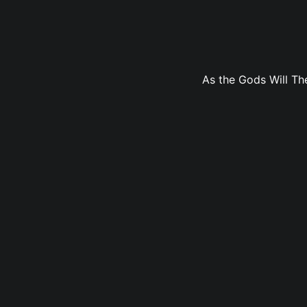
As the Gods Will The