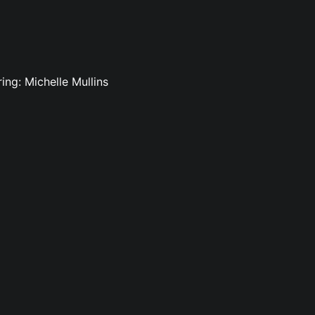
ing: Michelle Mullins