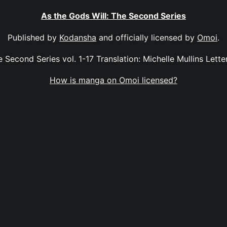
As the Gods Will: The Second Series
Published by
Kodansha
and officially licensed by
Omoi
.
 Second Series vol. 1-17 Translation: Michelle Mullins Letter
How is manga on Omoi licensed?