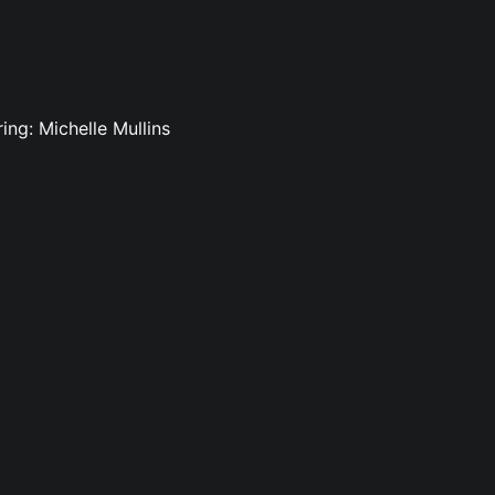
ing: Michelle Mullins