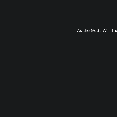
As the Gods Will The