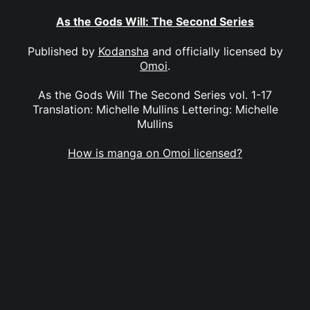
As the Gods Will: The Second Series
Published by
Kodansha
and officially licensed by
Omoi
.
As the Gods Will The Second Series vol. 1-17
Translation: Michelle Mullins Lettering: Michelle
Mullins
How is manga on Omoi licensed?