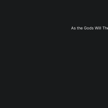
As the Gods Will The