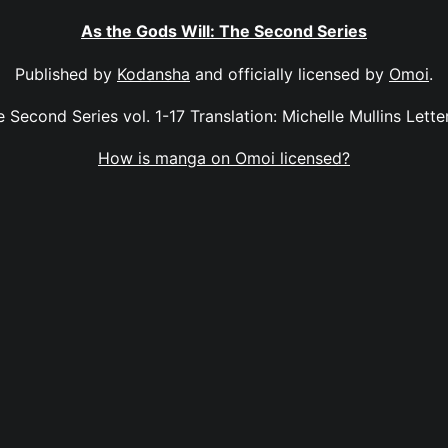
As the Gods Will: The Second Series
Published by
Kodansha
and officially licensed by
Omoi
.
 Second Series vol. 1-17 Translation: Michelle Mullins Letter
How is manga on Omoi licensed?