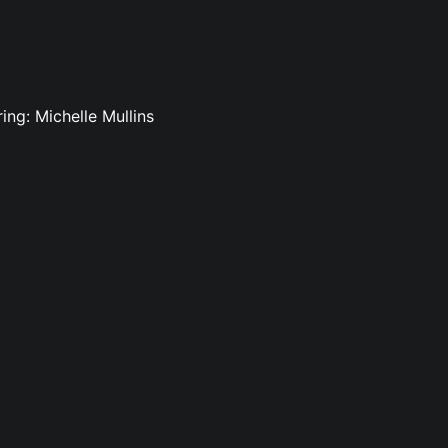
ing: Michelle Mullins