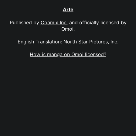
Arte
Published by
Coamix Inc.
and officially licensed by
Omoi
.
English Translation: North Star Pictures, Inc.
How is manga on Omoi licensed?