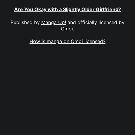
Are You Okay with a Slightly Older Girlfriend?
Published by
Manga Up!
and officially licensed by
Omoi
.
How is manga on Omoi licensed?