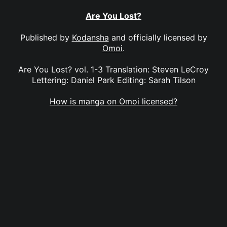
Are You Lost?
Published by
Kodansha
and officially licensed by
Omoi
.
Are You Lost? vol. 1-3 Translation: Steven LeCroy
Lettering: Daniel Park Editing: Sarah Tilson
How is manga on Omoi licensed?