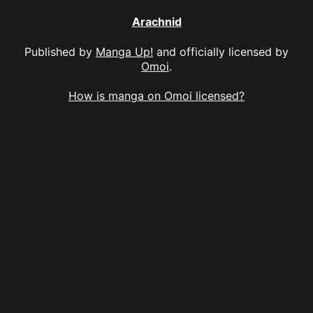
Arachnid
Published by
Manga Up!
and officially licensed by
Omoi
.
How is manga on Omoi licensed?