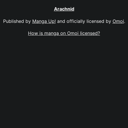
Arachnid
Published by
Manga Up!
and officially licensed by
Omoi
.
How is manga on Omoi licensed?