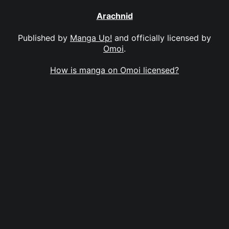
Arachnid
Published by
Manga Up!
and officially licensed by
Omoi
.
How is manga on Omoi licensed?