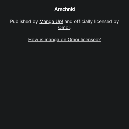
Arachnid
Published by
Manga Up!
and officially licensed by
Omoi
.
How is manga on Omoi licensed?