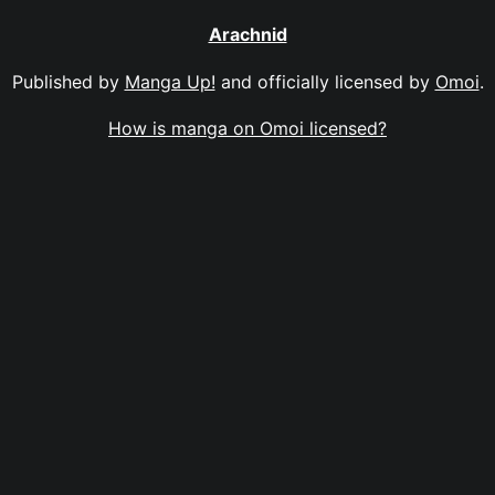
Arachnid
Published by
Manga Up!
and officially licensed by
Omoi
.
How is manga on Omoi licensed?