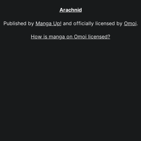
Arachnid
Published by
Manga Up!
and officially licensed by
Omoi
.
How is manga on Omoi licensed?