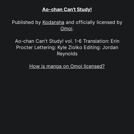
Ao-chan Can't Study!
Published by
Kodansha
and officially licensed by
Omoi
.
Ao-chan Can't Study! vol. 1-6 Translation: Erin
Procter Lettering: Kyle Ziolko Editing: Jordan
Reynolds
How is manga on Omoi licensed?