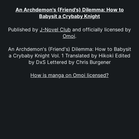
An Archdemon's (Friend's) Dilemma: How to
Babysit a Crybaby Knight
Published by
J-Novel Club
and officially licensed by
Omoi
.
An Archdemon's (Friend's) Dilemma: How to Babysit
a Crybaby Knight Vol. 1 Translated by Hikoki Edited
by DxS Lettered by Chris Burgener
How is manga on Omoi licensed?