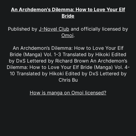
An Archdemon's Dilemma: How to Love Your Elf
Bride
Published by
J-Novel Club
and officially licensed by
Omoi
.
An Archdemon’s Dilemma: How to Love Your Elf
Bride (Manga) Vol. 1-3 Translated by Hikoki Edited
by DxS Lettered by Richard Brown An Archdemon’s
Dilemma: How to Love Your Elf Bride (Manga) Vol. 4-
10 Translated by Hikoki Edited by DxS Lettered by
Chris Bu
How is manga on Omoi licensed?