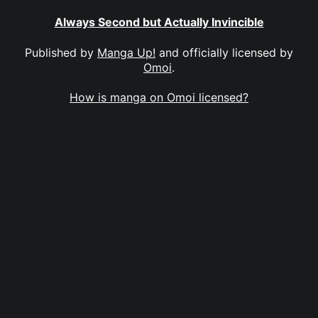
Always Second but Actually Invincible
Published by
Manga Up!
and officially licensed by
Omoi
.
How is manga on Omoi licensed?