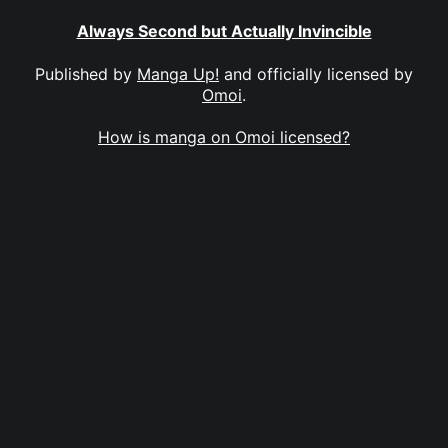
Always Second but Actually Invincible
Published by
Manga Up!
and officially licensed by
Omoi
.
How is manga on Omoi licensed?