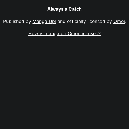
Always a Catch
Published by
Manga Up!
and officially licensed by
Omoi
.
How is manga on Omoi licensed?