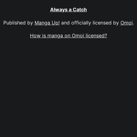
Always a Catch
Published by
Manga Up!
and officially licensed by
Omoi
.
How is manga on Omoi licensed?