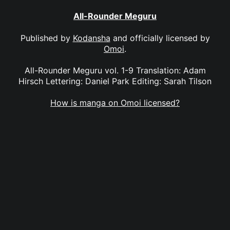
All-Rounder Meguru
Published by
Kodansha
and officially licensed by
Omoi
.
All-Rounder Meguru vol. 1-9 Translation: Adam
Hirsch Lettering: Daniel Park Editing: Sarah Tilson
How is manga on Omoi licensed?