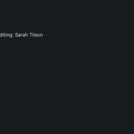
iting: Sarah Tilson