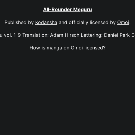
All-Rounder Meguru
Published by
Kodansha
and officially licensed by
Omoi
.
 vol. 1-9 Translation: Adam Hirsch Lettering: Daniel Park Ed
How is manga on Omoi licensed?