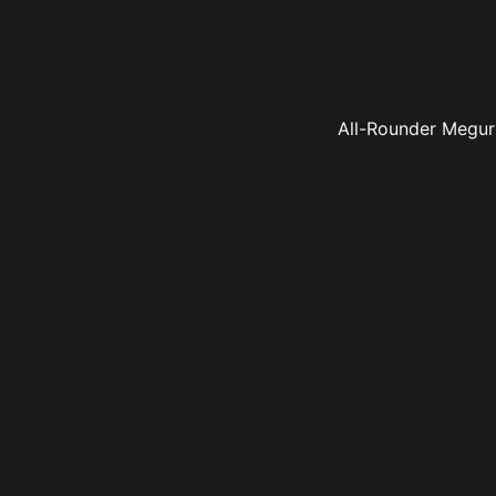
All-Rounder Meguru