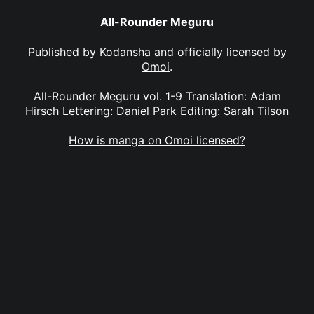
All-Rounder Meguru
Published by
Kodansha
and officially licensed by
Omoi
.
All-Rounder Meguru vol. 1-9 Translation: Adam
Hirsch Lettering: Daniel Park Editing: Sarah Tilson
How is manga on Omoi licensed?