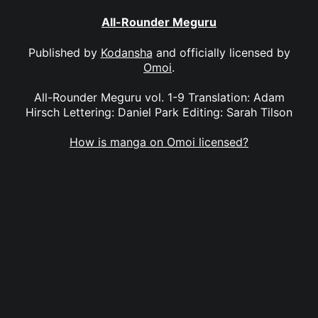
All-Rounder Meguru
Published by
Kodansha
and officially licensed by
Omoi
.
All-Rounder Meguru vol. 1-9 Translation: Adam
Hirsch Lettering: Daniel Park Editing: Sarah Tilson
How is manga on Omoi licensed?