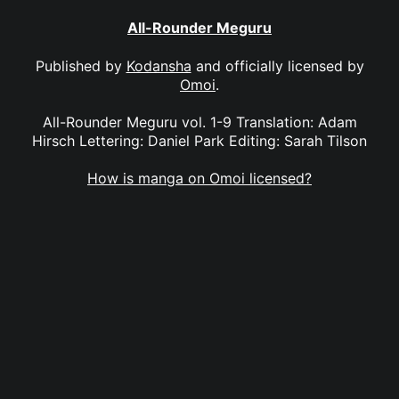
All-Rounder Meguru
Published by
Kodansha
and officially licensed by
Omoi
.
All-Rounder Meguru vol. 1-9 Translation: Adam
Hirsch Lettering: Daniel Park Editing: Sarah Tilson
How is manga on Omoi licensed?