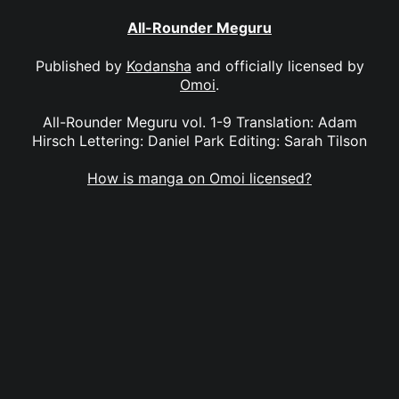
All-Rounder Meguru
Published by
Kodansha
and officially licensed by
Omoi
.
All-Rounder Meguru vol. 1-9 Translation: Adam
Hirsch Lettering: Daniel Park Editing: Sarah Tilson
How is manga on Omoi licensed?