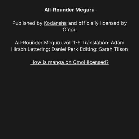
All-Rounder Meguru
Published by
Kodansha
and officially licensed by
Omoi
.
All-Rounder Meguru vol. 1-9 Translation: Adam
Hirsch Lettering: Daniel Park Editing: Sarah Tilson
How is manga on Omoi licensed?