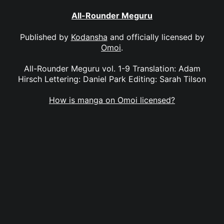
All-Rounder Meguru
Published by
Kodansha
and officially licensed by
Omoi
.
All-Rounder Meguru vol. 1-9 Translation: Adam
Hirsch Lettering: Daniel Park Editing: Sarah Tilson
How is manga on Omoi licensed?