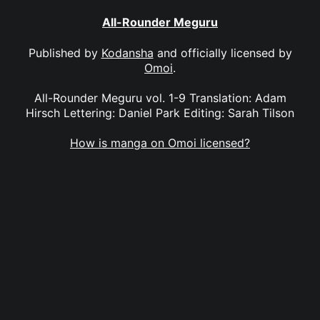
All-Rounder Meguru
Published by
Kodansha
and officially licensed by
Omoi
.
All-Rounder Meguru vol. 1-9 Translation: Adam
Hirsch Lettering: Daniel Park Editing: Sarah Tilson
How is manga on Omoi licensed?